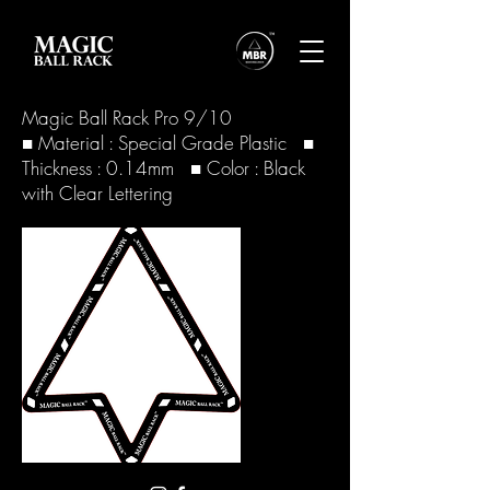
Magic Ball Rack Pro 9/10
■ Material : Special Grade Plastic ■
Thickness : 0.14mm ■ Color : Black
with Clear Lettering