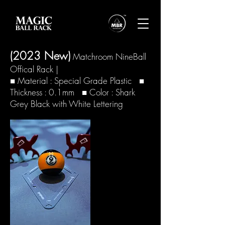
(2023 New
)
Matchroom NineBall
Offical Rack
|
■ Material : Special Grade Plastic ■
Thickness : 0.1mm ■ Color : Shark
Grey Black with White Lettering